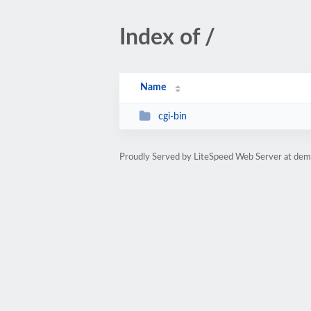
Index of /
Name
cgi-bin
Proudly Served by LiteSpeed Web Server at dem