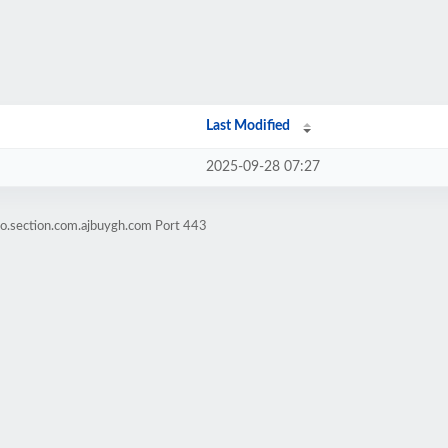
Last Modified
2025-09-28 07:27
o.section.com.ajbuygh.com Port 443